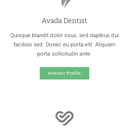
Avada Dentist
Quisque blandit dolor risus, sed dapibus dui
facilisis sed. Donec eu porta elit. Aliquam
porta sollicitudin ante.
Investor Profile