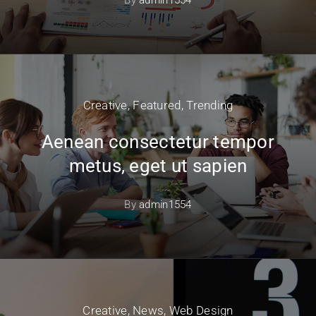
Creative
,
Featured
,
Trending
Aenean consectetur tempor
metus, eget ut sapien
By
admin1554
Creative
,
News
,
Web Design