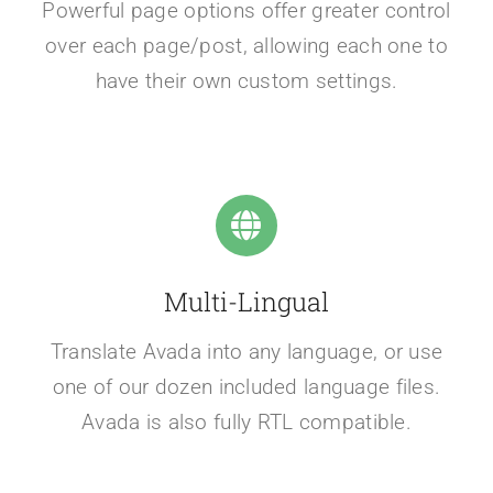
Powerful page options offer greater control
over each page/post, allowing each one to
have their own custom settings.
Multi-Lingual
Translate Avada into any language, or use
one of our dozen included language files.
Avada is also fully RTL compatible.