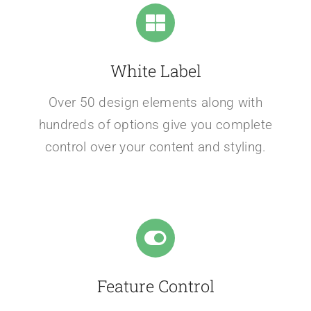
White Label
Over 50 design elements along with
hundreds of options give you complete
control over your content and styling.
Feature Control