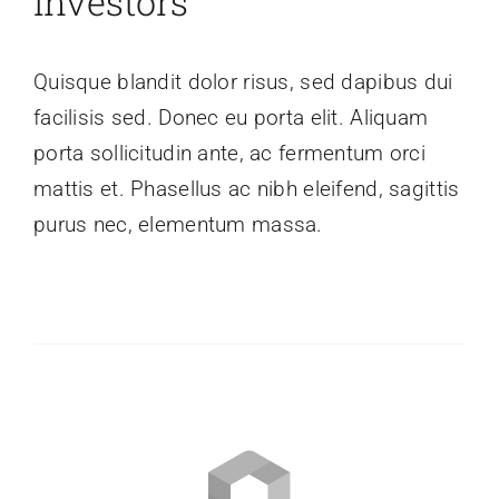
Investors
Quisque blandit dolor risus, sed dapibus dui
facilisis sed. Donec eu porta elit. Aliquam
porta sollicitudin ante, ac fermentum orci
mattis et. Phasellus ac nibh eleifend, sagittis
purus nec, elementum massa.