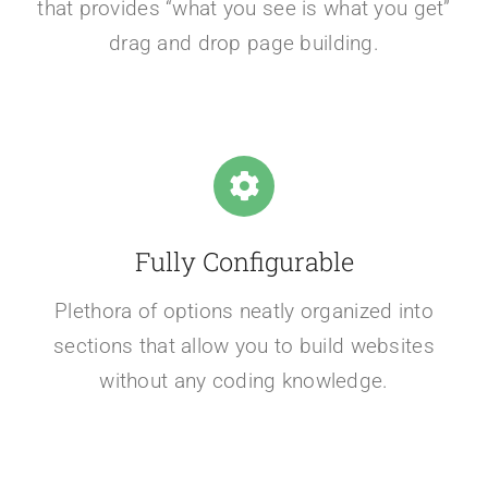
that provides “what you see is what you get”
drag and drop page building.
Fully Configurable
Plethora of options neatly organized into
sections that allow you to build websites
without any coding knowledge.