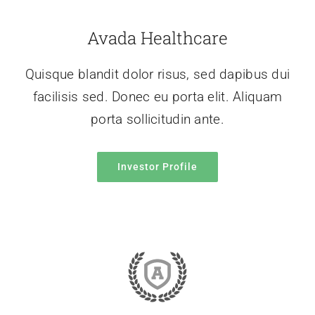
Avada Healthcare
Quisque blandit dolor risus, sed dapibus dui
facilisis sed. Donec eu porta elit. Aliquam
porta sollicitudin ante.
Investor Profile