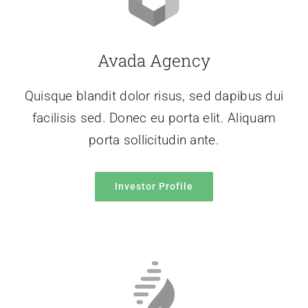
Avada Agency
Quisque blandit dolor risus, sed dapibus dui
facilisis sed. Donec eu porta elit. Aliquam
porta sollicitudin ante.
Investor Profile