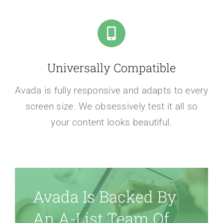
Universally Compatible
Avada is fully responsive and adapts to every
screen size. We obsessively test it all so
your content looks beautiful.
Avada Is Backed By
An A-List Team Of