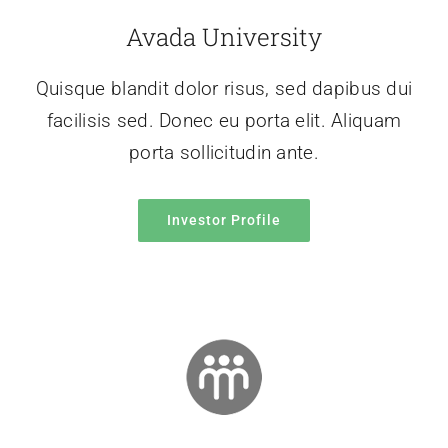
Avada University
Quisque blandit dolor risus, sed dapibus dui
facilisis sed. Donec eu porta elit. Aliquam
porta sollicitudin ante.
Investor Profile