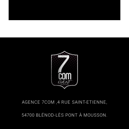
AGENCE 7COM ,4 RUE SAINT-ETIENNE,
54700 BLÉNOD-LÈS PONT À MOUSSON.