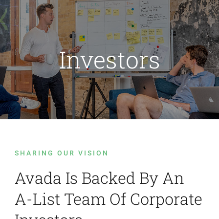
Passer
au
contenu
Investors
SHARING OUR VISION
Avada Is Backed By An
A-List Team Of Corporate