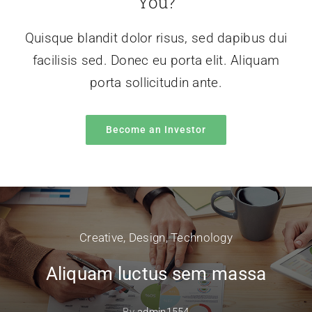
You?
Quisque blandit dolor risus, sed dapibus dui
facilisis sed. Donec eu porta elit. Aliquam
porta sollicitudin ante.
Become an Investor
Creative
,
Design
,
Technology
Aliquam luctus sem massa
By
admin1554