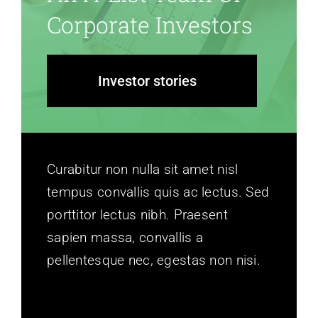
Corporate Investors
Investor stories
Curabitur non nulla sit amet nisl
tempus convallis quis ac lectus. Sed
porttitor lectus nibh. Praesent
sapien massa, convallis a
pellentesque nec, egestas non nisi.