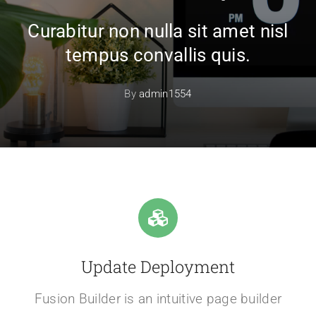
Curabitur non nulla sit amet nisl
tempus convallis quis.
By
admin1554
Update Deployment
Fusion Builder is an intuitive page builder