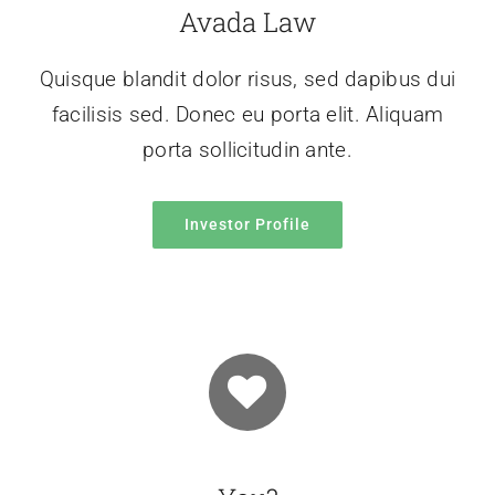
Avada Law
Quisque blandit dolor risus, sed dapibus dui
facilisis sed. Donec eu porta elit. Aliquam
porta sollicitudin ante.
Investor Profile