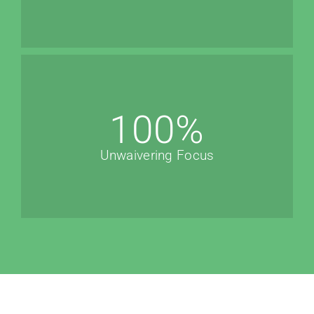
100
%
Unwaivering Focus