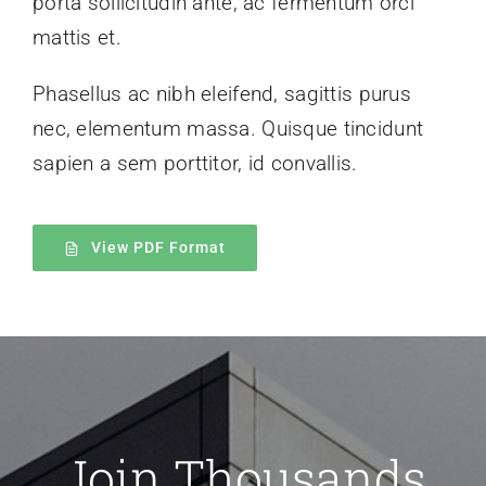
porta sollicitudin ante, ac fermentum orci
mattis et.
Phasellus ac nibh eleifend, sagittis purus
nec, elementum massa.
Quisque tincidunt
sapien a sem porttitor, id convallis.
View PDF Format
Join Thousands