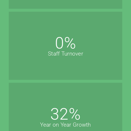
0
%
Staff Turnover
32
%
Year on Year Growth