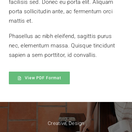
facilisis sed. Donec eu porta elit. Aliquam
porta sollicitudin ante, ac fermentum orci
mattis et.
Phasellus ac nibh eleifend, sagittis purus
nec, elementum massa.
Quisque tincidunt
sapien a sem porttitor, id convallis.
View PDF Format
Creative
,
Design