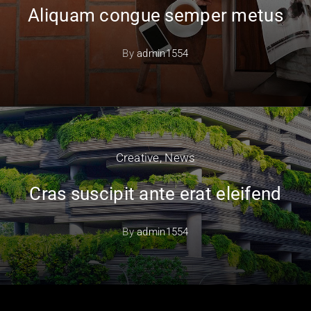
Aliquam congue semper metus
By
admin1554
Creative
,
News
Cras suscipit ante erat eleifend
By
admin1554