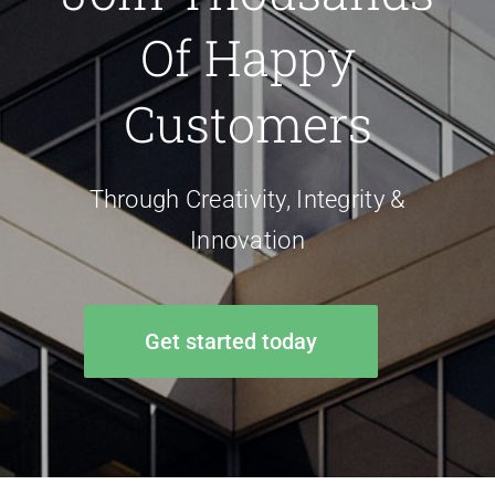
Of Happy
Customers
Through Creativity, Integrity &
Innovation
Get started today