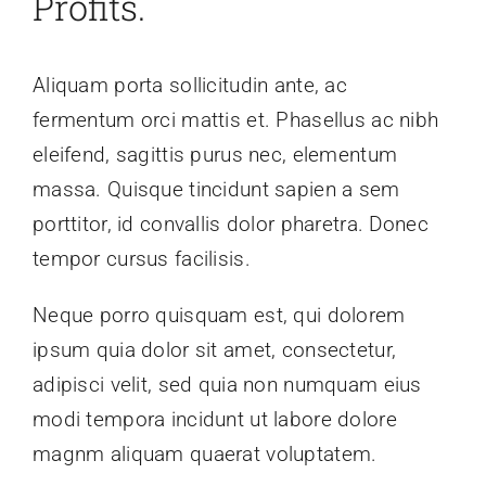
Profits.
Aliquam porta sollicitudin ante, ac
fermentum orci mattis et. Phasellus ac nibh
eleifend, sagittis purus nec, elementum
massa. Quisque tincidunt sapien a sem
porttitor, id convallis dolor pharetra. Donec
tempor cursus facilisis.
Neque porro quisquam est, qui dolorem
ipsum quia dolor sit amet, consectetur,
adipisci velit, sed quia non numquam eius
modi tempora incidunt ut labore dolore
magnm aliquam quaerat voluptatem.