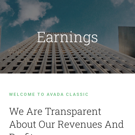
Passer
au
contenu
Earnings
WELCOME TO AVADA CLASSIC
We Are Transparent
About Our Revenues And