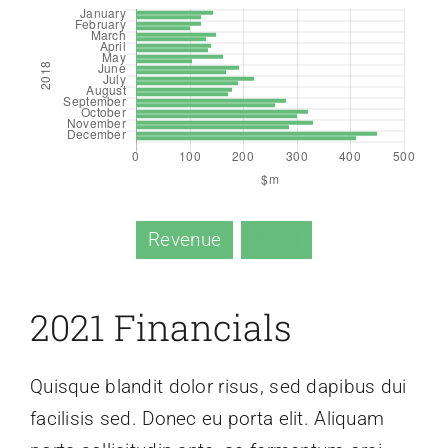
Revenue
Profit
2021 Financials
Quisque blandit dolor risus, sed dapibus dui
facilisis sed. Donec eu porta elit. Aliquam