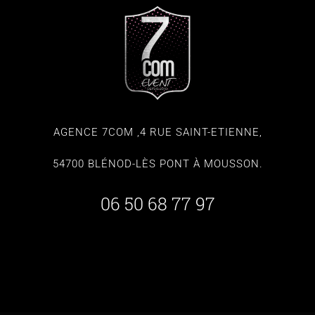
AGENCE 7COM ,4 RUE SAINT-ETIENNE,
54700 BLÉNOD-LÈS PONT À MOUSSON.
06 50 68 77 97