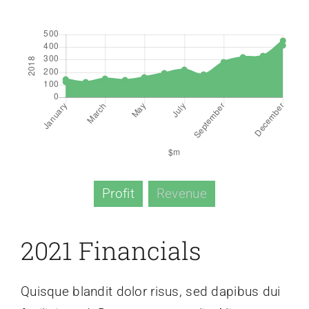
Profit
Revenue
2021 Financials
Quisque blandit dolor risus, sed dapibus dui