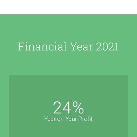
Financial Year 2021
24
%
Year on Year Profit